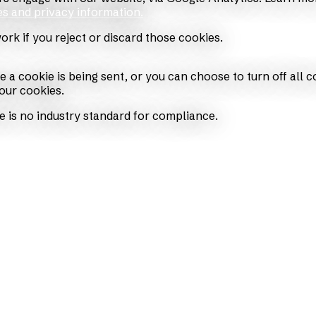
es and privacy information.
work if you reject or discard those cookies.
cookie is being sent, or you can choose to turn off all cook
our cookies.
e is no industry standard for compliance.