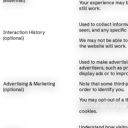
(essential)
Your experience may be
still work.
Used to collect inform
seen, and any specific
Interaction History
(optional)
We may not be able to 
the website will work.
Used to make advertis
advertisers, such as p
display ads or to imp
Advertising & Marketing
Note that some third-p
(optional)
order to identify you.
You may opt-out of a th
Initiative opt-out page
cookies.
Understand how visito