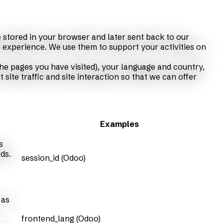
 stored in your browser and later sent back to our
 experience. We use them to support your activities on
he pages you have visited), your language and country,
ite traffic and site interaction so that we can offer
Examples
s
ds.
session_id (Odoo)
 as
frontend_lang (Odoo)