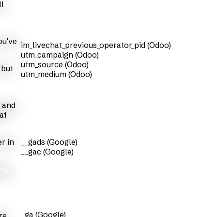
ll
ou've
im_livechat_previous_operator_pid (Odoo)
utm_campaign (Odoo)
utm_source (Odoo)
 but
utm_medium (Odoo)
s and
at
r in
__gads (Google)
__gac (Google)
ing
_ga (Google)
re