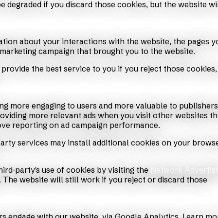
 degraded if you discard those cookies, but the website wi
ation about your interactions with the website, the pages y
 marketing campaign that brought you to the website.
provide the best service to you if you reject those cookies,
ing more engaging to users and more valuable to publisher
roviding more relevant ads when you visit other websites th
rove reporting on ad campaign performance.
arty services may install additional cookies on your browse
ird-party's use of cookies by visiting the
Network Advertis
. The website will still work if you reject or discard those
rs engage with our website, via Google Analytics. Learn mo