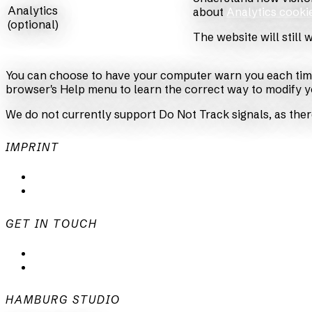
Analytics
about
Analytics cooki
(optional)
The website will still 
You can choose to have your computer warn you each time a 
browser's Help menu to learn the correct way to modify y
We do not currently support Do Not Track signals, as ther
IMPRINT
Privacy Policy
Imprint
GET IN TOUCH
mail@animationsfabrik.de
+49 40 398415-0
HAMBURG STUDIO