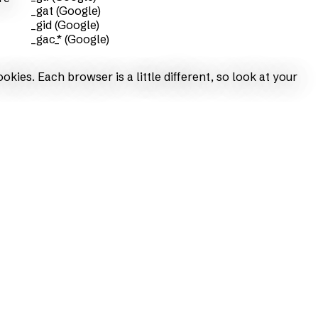
_gat (Google)
_gid (Google)
_gac_* (Google)
ies. Each browser is a little different, so look at your