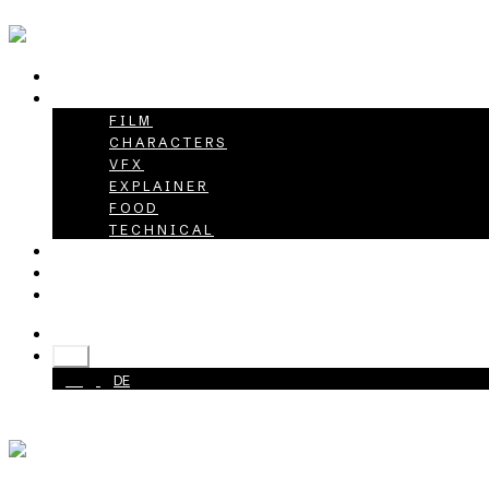
HOME
PROJECTS
FILM
CHARACTERS
VFX
EXPLAINER
FOOD
TECHNICAL
ABOUT
CAREER
CONTACT
+49 40 398415-0
EN
EN
DE