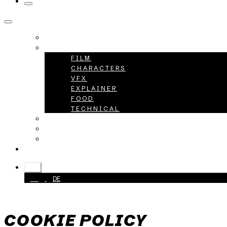
HOME
PROJECTS
FILM
CHARACTERS
VFX
EXPLAINER
FOOD
TECHNICAL
ABOUT
CAREER
CONTACT
+49 40 398415-0
EN
EN
DE
COOKIE POLICY