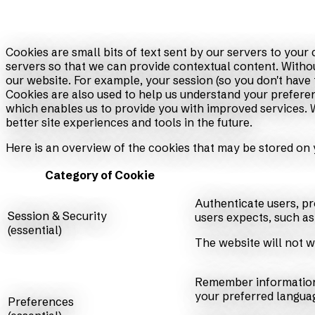
Cookies are small bits of text sent by our servers to you
servers so that we can provide contextual content. Witho
our website. For example, your session (so you don't have 
Cookies are also used to help us understand your preferen
which enables us to provide you with improved services. We
better site experiences and tools in the future.
Here is an overview of the cookies that may be stored on 
Category of Cookie
Authenticate users, pr
Session & Security
users expects, such as 
(essential)
The website will not w
Remember information 
your preferred languag
Preferences