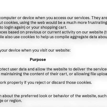
r computer or device when you access our services. They are
ut cookies, using the web would be a much more frustrating
to login again) or your shopping cart.
ces based on previous or current activity on our website (t
 also use cookies to help us compile aggregate data about s
your device when you visit our website:
Purpose
otect user data and allow the website to deliver the service
maintaining the content of their cart, or allowing file uploa
ork properly if you reject or discard those cookies.
about the preferred look or behavior of the website, such
e or region.