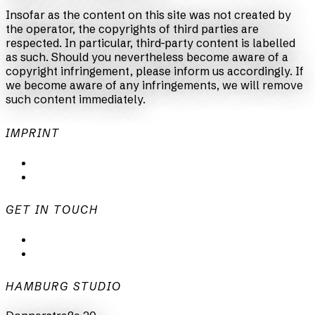
Insofar as the content on this site was not created by
the operator, the copyrights of third parties are
respected. In particular, third-party content is labelled
as such. Should you nevertheless become aware of a
copyright infringement, please inform us accordingly. If
we become aware of any infringements, we will remove
such content immediately.
IMPRINT
Privacy Policy
Imprint
GET IN TOUCH
mail@animationsfabrik.de
+49 40 398415-0
HAMBURG STUDIO