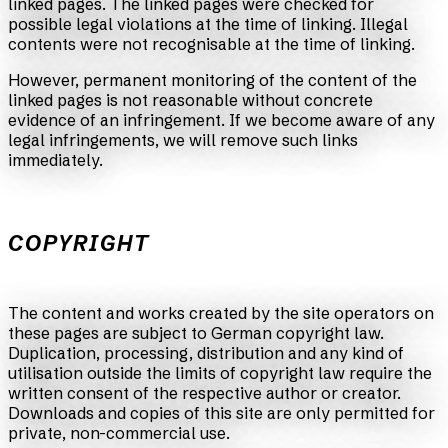
linked pages. The linked pages were checked for
possible legal violations at the time of linking. Illegal
contents were not recognisable at the time of linking.
However, permanent monitoring of the content of the
linked pages is not reasonable without concrete
evidence of an infringement. If we become aware of any
legal infringements, we will remove such links
immediately.
COPYRIGHT
The content and works created by the site operators on
these pages are subject to German copyright law.
Duplication, processing, distribution and any kind of
utilisation outside the limits of copyright law require the
written consent of the respective author or creator.
Downloads and copies of this site are only permitted for
private, non-commercial use.