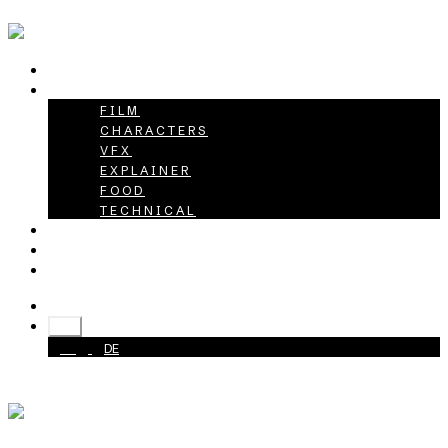
HOME
PROJECTS
FILM
CHARACTERS
VFX
EXPLAINER
FOOD
TECHNICAL
ABOUT
CAREER
CONTACT
+49 40 398415-0
EN
EN
DE