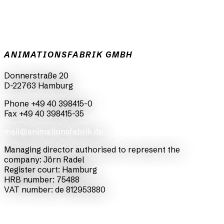
ANIMATIONSFABRIK GMBH
Donnerstraße 20
D-22763 Hamburg
Phone +49 40 398415-0
Fax +49 40 398415-35
mail@animationsfabrik.de
Managing director authorised to represent the
company: Jörn Radel
Register court: Hamburg
HRB number: 75488
VAT number: de 812953880