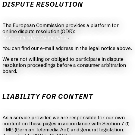
DISPUTE RESOLUTION
The European Commission provides a platform for
online dispute resolution (ODR):
ec.europa.eu/consumers/odr
.
You can find our e-mail address in the legal notice above.
We are not willing or obliged to participate in dispute
resolution proceedings before a consumer arbitration
board.
LIABILITY FOR CONTENT
As a service provider, we are responsible for our own
content on these pages in accordance with Section 7 (1)
TMG (German Telemedia Act) and general legislation.