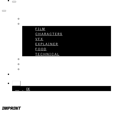
HOME
PROJECTS
FILM
CHARACTERS
VFX
EXPLAINER
FOOD
TECHNICAL
ABOUT
CAREER
CONTACT
+49 40 398415-0
EN
EN
DE
IMPRINT