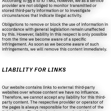
According to §§ 8 to 10 TMG, however, we as a service
provider are not obliged to monitor transmitted or
stored third-party information or to investigate
circumstances that indicate illegal activity.
Obligations to remove or block the use of information in
accordance with general legislation remain unaffected
by this. However, liability in this respect is only possible
from the time we become aware of a specific
infringement. As soon as we become aware of such
infringements, we will remove this content immediately.
LIABILITY FOR LINKS
Our website contains links to external third-party
websites over whose content we have no influence.
Therefore, we cannot accept any liability for this third-
party content. The respective provider or operator of
the pages is always responsible for the content of the