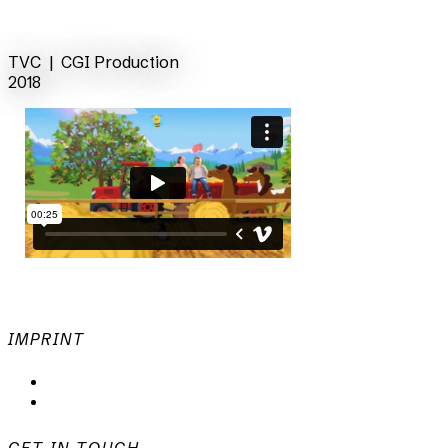
back
TVC | CGI
Production
2018
IMPRINT
Privacy Policy
Imprint