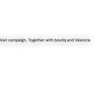
oklet campaign. Together with boutiq and Valencia