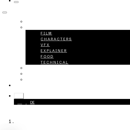
HOME
PROJECTS
FILM
CHARACTERS
VFX
EXPLAINER
FOOD
TECHNICAL
ABOUT
CAREER
CONTACT
+49 40 398415-0
EN
EN
DE