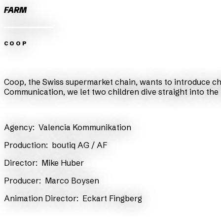
FARM
COOP
Zurück
Weiter
Coop, the Swiss supermarket chain, wants to introduce chi
Communication, we let two children dive straight into the
​Agency:
Valencia Kommunikation
​Production:
boutiq AG
/ AF
​Director:
Mike Huber
​Producer:
Marco Boysen
Animation Director:
Eckart Fingberg