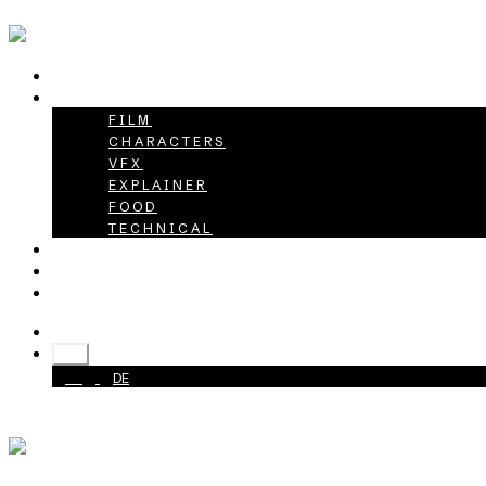
HOME
PROJECTS
FILM
CHARACTERS
VFX
EXPLAINER
FOOD
TECHNICAL
ABOUT
CAREER
CONTACT
+49 40 398415-0
EN
EN
DE