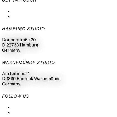
GET IN TOUCH
mail@animationsfabrik.de
+49 40 398415-0
HAMBURG STUDIO
Donnerstraße 20
D-22763 Hamburg
Germany
WARNEMÜNDE STUDIO
Am Bahnhof 1
D-18119 Rostock-Warnemünde
Germany
FOLLOW US
LinkedIn
Instagram