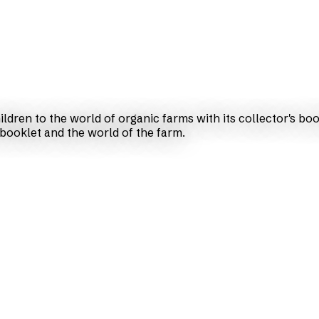
ldren to the world of organic farms with its collector's bo
 booklet and the world of the farm.