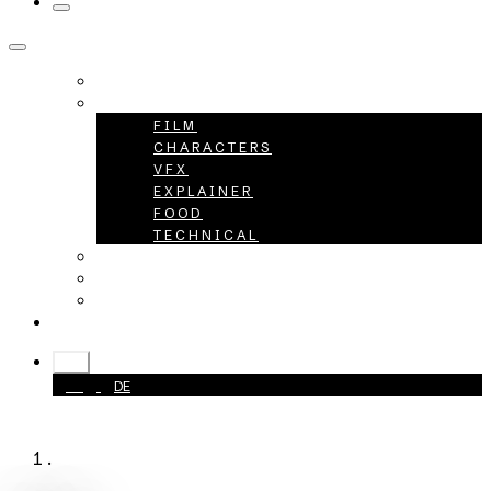
HOME
PROJECTS
FILM
CHARACTERS
VFX
EXPLAINER
FOOD
TECHNICAL
ABOUT
CAREER
CONTACT
+49 40 398415-0
EN
EN
DE