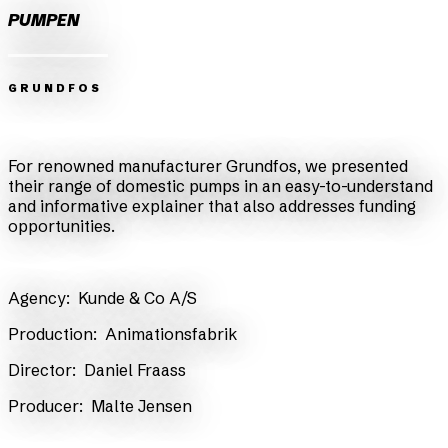
PUMPEN
GRUNDFOS
Zurück
Weiter
For renowned manufacturer Grundfos, we presented
their range of domestic pumps in an easy-to-understand
and informative explainer that also addresses funding
opportunities.
Agency:
Kunde & Co A/S
Production:
Animationsfabrik
Director:
Daniel Fraass
​Producer:
Malte Jensen