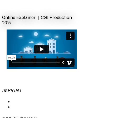
back
Online Explainer | CGI Production
2015
IMPRINT
Privacy Policy
Imprint