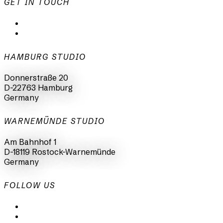
GET IN TOUCH
mail@animationsfabrik.de
+49 40 398415-0
HAMBURG STUDIO
Donnerstraße 20
D-22763 Hamburg
Germany
WARNEMÜNDE STUDIO
Am Bahnhof 1
D-18119 Rostock-Warnemünde
Germany
FOLLOW US
LinkedIn
Instagram