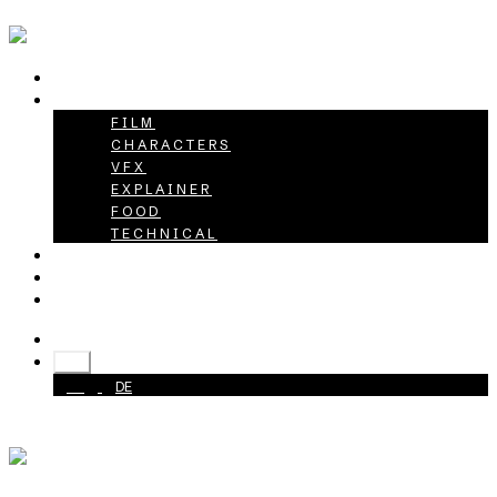
HOME
PROJECTS
FILM
CHARACTERS
VFX
EXPLAINER
FOOD
TECHNICAL
ABOUT
CAREER
CONTACT
+49 40 398415-0
EN
EN
DE