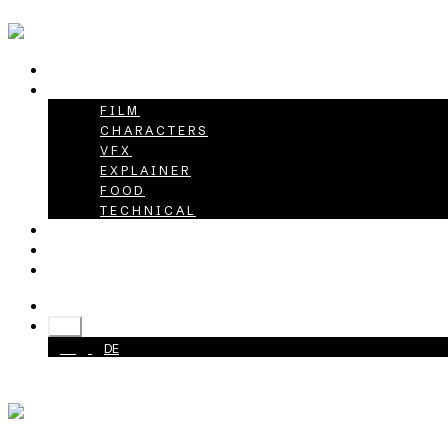
HOME
PROJECTS
FILM
CHARACTERS
VFX
EXPLAINER
FOOD
TECHNICAL
ABOUT
CAREER
CONTACT
+49 40 398415-0
EN
EN
DE