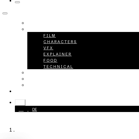
HOME
PROJECTS
FILM
CHARACTERS
VFX
EXPLAINER
FOOD
TECHNICAL
ABOUT
CAREER
CONTACT
+49 40 398415-0
EN
EN
DE