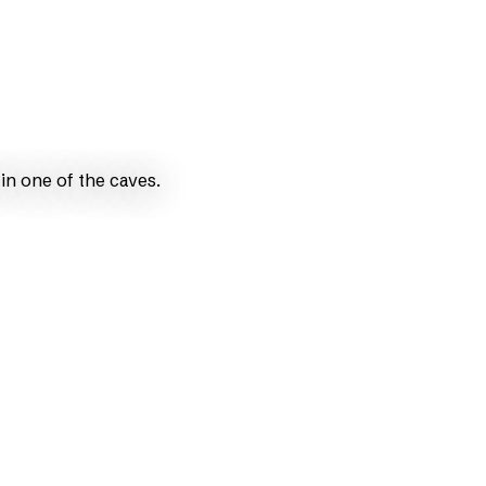
in one of the caves.