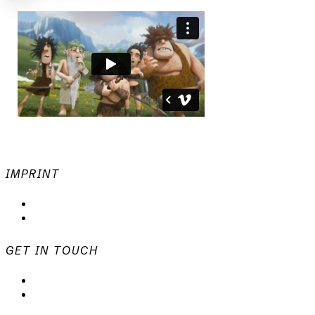
IMPRINT
Privacy Policy
Imprint
GET IN TOUCH
mail@animationsfabrik.de
+49 40 398415-0