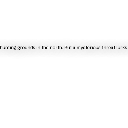
unting grounds in the north. But a mysterious threat lurks 