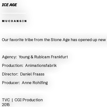
ICE AGE
MUCOANGIN
Zurück
Weiter
Our favorite tribe from the Stone Age has opened up new h
​Agency:
Young & Rubicam Frankfurt
​Production:
Animationsfabrik
​Director:
Daniel Fraass
​Producer:
Anne Rohlfing
back
TVC |
CGI Production
2015