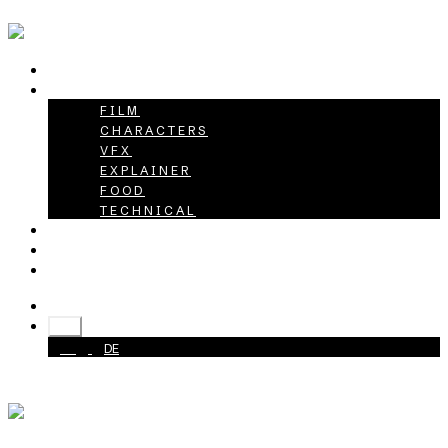
HOME
PROJECTS
FILM
CHARACTERS
VFX
EXPLAINER
FOOD
TECHNICAL
ABOUT
CAREER
CONTACT
+49 40 398415-0
EN
EN
DE