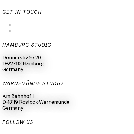
GET IN TOUCH
mail@animationsfabrik.de
+49 40 398415-0
HAMBURG STUDIO
Donnerstraße 20
D-22763 Hamburg
Germany
WARNEMÜNDE STUDIO
Am Bahnhof 1
D-18119 Rostock-Warnemünde
Germany
FOLLOW US