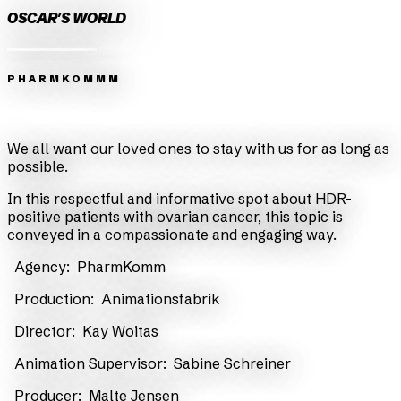
OSCAR'S WORLD
PHARMKOMMM
Zurück
Weiter
We all want our loved ones to stay with us for as long as
possible.
In this respectful and informative spot about HDR-
positive patients with ovarian cancer, this topic is
conveyed in a compassionate and engaging way.
Agency:
PharmKomm
Production:
Animationsfabrik
Director:
Kay Woitas
Animation Supervisor:
Sabine Schreiner
​ Producer:
Malte Jensen