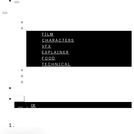
HOME
PROJECTS
FILM
CHARACTERS
VFX
EXPLAINER
FOOD
TECHNICAL
ABOUT
CAREER
CONTACT
+49 40 398415-0
EN
EN
DE