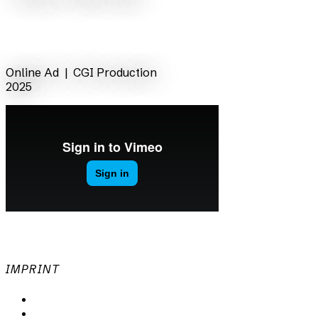
back
Online Ad |
CGI Production
2025
IMPRINT
Privacy Policy
Imprint