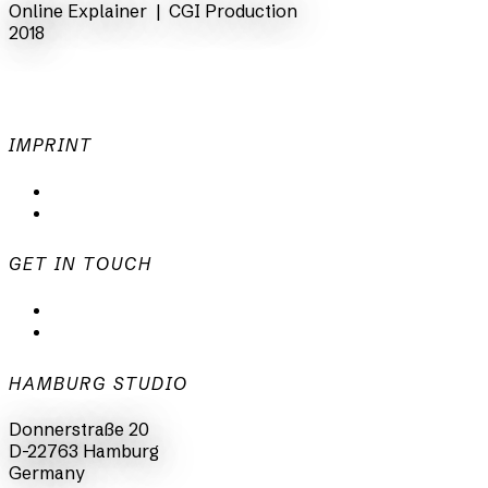
Online Explainer |
CGI Production
2018
IMPRINT
Privacy Policy
Imprint
GET IN TOUCH
mail@animationsfabrik.de
+49 40 398415-0
HAMBURG STUDIO
Donnerstraße 20
D-22763 Hamburg
Germany