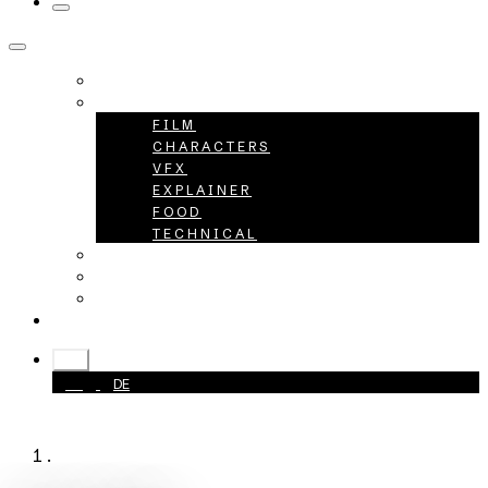
HOME
PROJECTS
FILM
CHARACTERS
VFX
EXPLAINER
FOOD
TECHNICAL
ABOUT
CAREER
CONTACT
+49 40 398415-0
EN
EN
DE