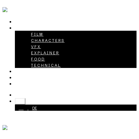
HOME
PROJECTS
FILM
CHARACTERS
VFX
EXPLAINER
FOOD
TECHNICAL
ABOUT
CAREER
CONTACT
+49 40 398415-0
EN
EN
DE