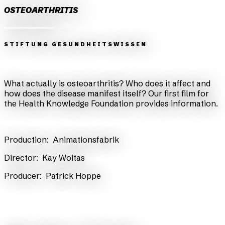
OSTEOARTHRITIS
STIFTUNG GESUNDHEITSWISSEN
Zurück
Weiter
What actually is osteoarthritis? Who does it affect and
how does the disease manifest itself? Our first film for
the Health Knowledge Foundation provides information.
Production:
Animationsfabrik
​Director:
Kay Woitas
​Producer:
Patrick Hoppe
back