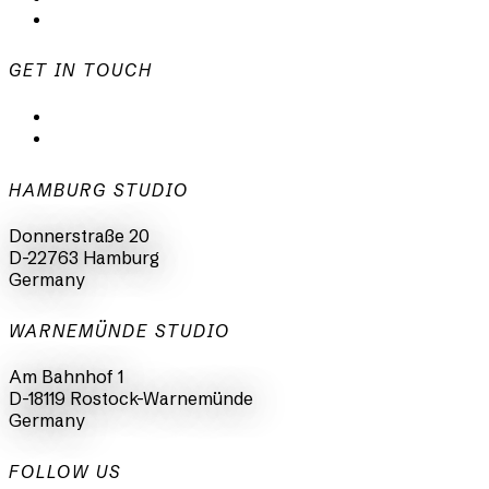
Imprint
GET IN TOUCH
mail@animationsfabrik.de
+49 40 398415-0
HAMBURG STUDIO
Donnerstraße 20
D-22763 Hamburg
Germany
WARNEMÜNDE STUDIO
Am Bahnhof 1
D-18119 Rostock-Warnemünde
Germany
FOLLOW US