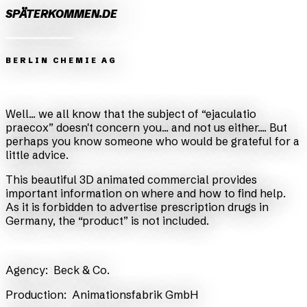
SPÄTERKOMMEN.DE
BERLIN CHEMIE AG
Zurück
Weiter
Well... we all know that the subject of “ejaculatio
praecox” doesn't concern you... and not us either.... But
perhaps you know someone who would be grateful for a
little advice.
This beautiful 3D animated commercial provides
important information on where and how to find help.
As it is forbidden to advertise prescription drugs in
Germany, the “product” is not included.
​Agency:
Beck & Co.
​Production:
Animationsfabrik GmbH