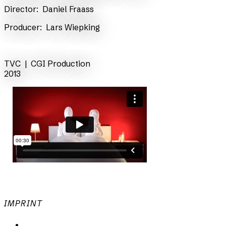
​Director:
Daniel Fraass
​Producer:
Lars Wiepking
back
TVC |
CGI Production
2013
IMPRINT
Privacy Policy