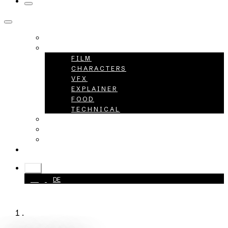
HOME
PROJECTS
FILM
CHARACTERS
VFX
EXPLAINER
FOOD
TECHNICAL
ABOUT
CAREER
CONTACT
+49 40 398415-0
EN
EN
DE