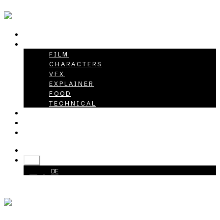
HOME
PROJECTS
FILM
CHARACTERS
VFX
EXPLAINER
FOOD
TECHNICAL
ABOUT
CAREER
CONTACT
+49 40 398415-0
EN
EN
DE