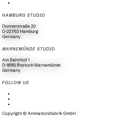
+49 40 398415-0
HAMBURG STUDIO
Donnerstraße 20
D-22763 Hamburg
Germany
WARNEMÜNDE STUDIO
Am Bahnhof 1
D-18119 Rostock-Warnemünde
Germany
FOLLOW US
LinkedIn
Instagram
Facebook
Copyright © Animationsfabrik GmbH