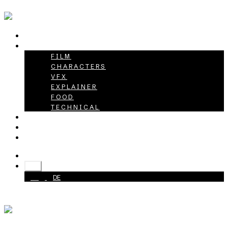
HOME
PROJECTS
FILM
CHARACTERS
VFX
EXPLAINER
FOOD
TECHNICAL
ABOUT
CAREER
CONTACT
+49 40 398415-0
EN
EN
DE