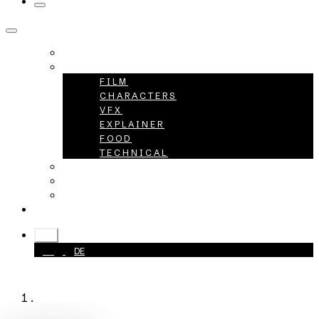
HOME
PROJECTS
FILM
CHARACTERS
VFX
EXPLAINER
FOOD
TECHNICAL
ABOUT
CAREER
CONTACT
+49 40 398415-0
EN
EN
DE