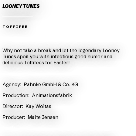
LOONEY TUNES
TOFFIFEE
Zurück
Weiter
Why not take a break and let the legendary Looney
Tunes spoil you with infectious good humor and
delicious Toffifees for Easter!
​Agency:
Pahnke GmbH & Co. KG
​Production:
Animationsfabrik
​Director:
Kay Woitas
​Producer:
Malte Jensen
back