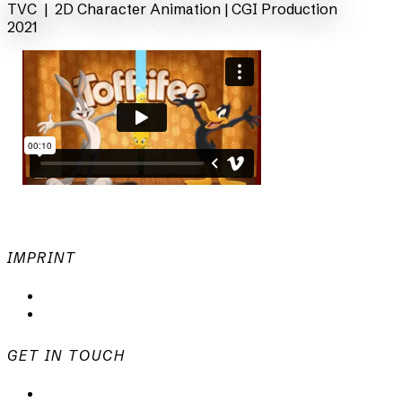
TVC | 2D Character Animation |
CGI Production
2021
IMPRINT
Privacy Policy
Imprint
GET IN TOUCH
mail@animationsfabrik.de